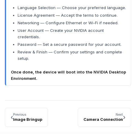
Language Selection — Choose your preferred language.
License Agreement — Accept the terms to continue.
Networking — Configure Ethernet or Wi-Fi if needed.
User Account — Create your NVIDIA account
credentials.
Password — Set a secure password for your account.
Review & Finish — Confirm your settings and complete
setup.
Once done, the device will boot into the NVIDIA Desktop
Environment.
Previous
Next
‹
›
Image Bringup
Camera Connection