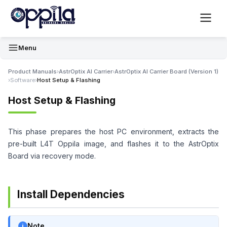
Menu
Product Manuals
›
AstrOptix AI Carrier
›
AstrOptix AI Carrier Board (Version 1)
›
Software
›
Host Setup & Flashing
Host Setup & Flashing
This phase prepares the host PC environment, extracts the
pre-built L4T Oppila image, and flashes it to the AstrOptix
Board via recovery mode.
Install Dependencies
Note