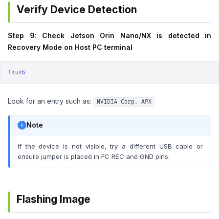
Verify Device Detection
Step 9: Check Jetson Orin Nano/NX is detected in
Recovery Mode on Host PC terminal
lsusb
Look for an entry such as:
NVIDIA Corp. APX
Note
If the device is not visible, try a different USB cable or
ensure jumper is placed in FC REC and GND pins.
Flashing Image