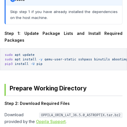
Skip step 1 if you have already installed the dependencies
on the host machine.
Step 1: Update Package Lists and Install Required
Packages
sudo
 apt
 update
sudo
 apt
 install
 -y
 qemu-user-static
 sshpass
 binutils
 abootim
pip3
 install
 -U
 pip
Prepare Working Directory
Step 2: Download Required Files
Download
OPPILA_ORIN_L4T_36.5.0_ASTROPTIX.tar.bz2
provided by the
Oppila Support
.