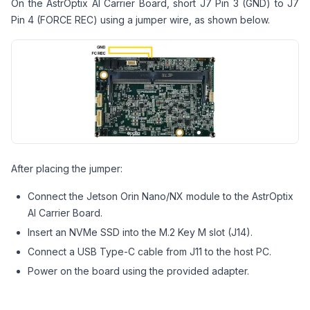
On the AstrOptix AI Carrier Board, short J7 Pin 3 (GND) to J7
Pin 4 (FORCE REC) using a jumper wire, as shown below.
After placing the jumper:
Connect the Jetson Orin Nano/NX module to the AstrOptix
AI Carrier Board.
Insert an NVMe SSD into the M.2 Key M slot (J14).
Connect a USB Type-C cable from J11 to the host PC.
Power on the board using the provided adapter.