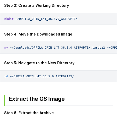
Step 3: Create a Working Directory
mkdir
 ~/OPPILA_ORIN_L4T_36.5.0_ASTROPTIX
Step 4: Move the Downloaded Image
mv
 ~/Downloads/OPPILA_ORIN_L4T_36.5.0_ASTROPTIX.tar.bz2
 ~/OPP
Step 5: Navigate to the New Directory
cd
 ~/OPPILA_ORIN_L4T_36.5.0_ASTROPTIX/
Extract the OS Image
Step 6: Extract the Archive