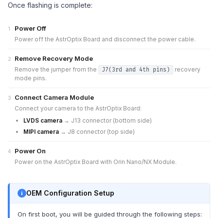
Once flashing is complete:
Power Off
1
Power off the AstrOptix Board and disconnect the power cable.
Remove Recovery Mode
2
Remove the jumper from the
recovery
J7(3rd and 4th pins)
mode pins.
Connect Camera Module
3
Connect your camera to the AstrOptix Board:
LVDS camera
→ J13 connector (bottom side)
MIPI camera
→ J8 connector (top side)
Power On
4
Power on the AstrOptix Board with Orin Nano/NX Module.
OEM Configuration Setup
On first boot, you will be guided through the following steps: