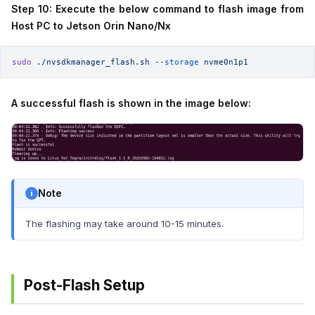
Step 10: Execute the below command to flash image from
Host PC to Jetson Orin Nano/Nx
sudo
 ./nvsdkmanager_flash.sh
 --storage
 nvme0n1p1
A successful flash is shown in the image below:
Note
The flashing may take around 10-15 minutes.
Post-Flash Setup