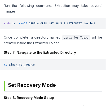
Run the following command. Extraction may take several
minutes:
sudo
 tar
 -xvJf
 OPPILA_ORIN_L4T_36.5.0_ASTROPTIX.tar.bz2
Once complete, a directory named
will be
Linux_for_Tegra
created inside the Extracted Folder.
Step 7: Navigate to the Extracted Directory
cd
 Linux_for_Tegra/
Set Recovery Mode
Step 8: Recovery Mode Setup