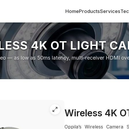
Home
Products
Services
Tec
LESS 4K OT LIGHT C
deo — as low as 50ms latency, multi-receiver HDMI over 
Wireless 4K O
Oppila’s Wireless Camera 