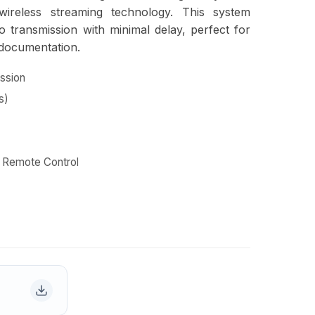
wireless streaming technology. This system
o transmission with minimal delay, perfect for
 documentation.
ssion
s)
R Remote Control