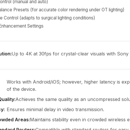
ontrol (manual and auto)
lance Presets (for accurate color rendering under OT lighting)
 Control (adapts to surgical lighting conditions)
 Enhancement Settings
ution
:
Up to 4K at 30fps for crystal-clear visuals with Son
Works with Android/iOS; however, higher latency is exp
of the device.
Quality
:
Achieves the same quality as an uncompressed solu
cy
:
Ensures minimal delay in video transmission.
rowded Areas
:
Maintains stability even in crowded wireless 
andard Routers
:
Compatible with standard routers for easy 