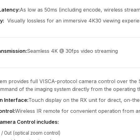
Latency
:
As low as 50ms (including encode, wireless stream
ty
:
Visually lossless for an immersive 4K30 viewing experie
ansmission
:
Seamless 4K @ 30fps video streaming
tem provides full VISCA-protocol camera control over the S
mand of the imaging system directly from the operating t
 Interface
:
Touch display on the RX unit for direct, on-th
ontrol
:
Wireless IR remote for convenient operation from a
Camera Control includes
:
/ Out (optical zoom control)