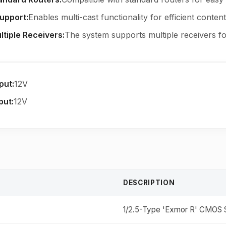
Support
:
Enables multi-cast functionality for efficient content 
ltiple Receivers
:
The system supports multiple receivers for
put
:
12V
put
:
12V
DESCRIPTION
1/2.5-Type 'Exmor R' CMOS S