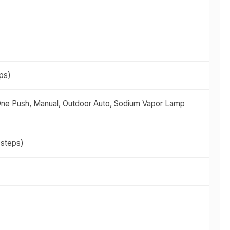
eps)
 One Push, Manual, Outdoor Auto, Sodium Vapor Lamp
 steps)