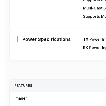
Multi-Cast 
Supports Mu
Power Specifications
TX Power In
RX Power In
FEATURES
Imager