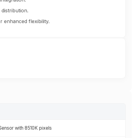
distribution.
 enhanced flexibility.
ensor with 8510K pixels