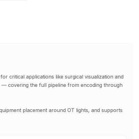
 critical applications like surgical visualization and
s — covering the full pipeline from encoding through
e equipment placement around OT lights, and supports