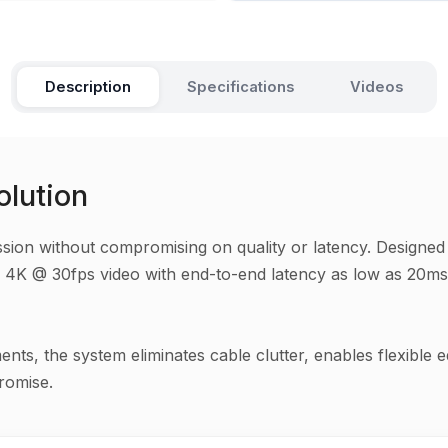
Description
Specifications
Videos
olution
on without compromising on quality or latency. Designed for
less 4K @ 30fps video with end-to-end latency as low as 20m
ments, the system eliminates cable clutter, enables flexibl
romise.