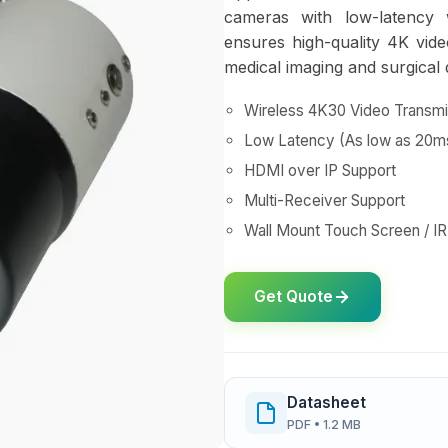
cameras with low-latency 
ensures high-quality 4K vide
medical imaging and surgical
Wireless 4K30 Video Transmi
Low Latency (As low as 20m
HDMI over IP Support
Multi-Receiver Support
Wall Mount Touch Screen / I
Get Quote
Datasheet
PDF • 1.2 MB