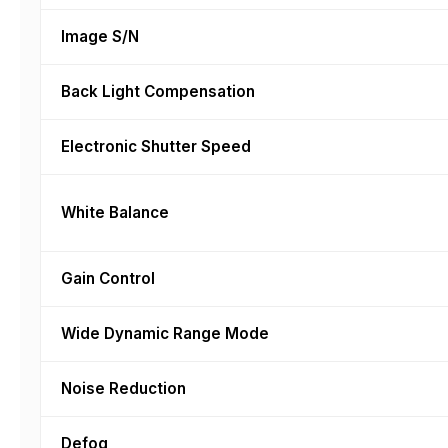
Image S/N
Back Light Compensation
Electronic Shutter Speed
White Balance
Gain Control
Wide Dynamic Range Mode
Noise Reduction
Defog