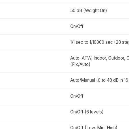
50 dB (Weight On)
On/Off
1/1 sec to 1/10000 sec (28 st
Auto, ATW, Indoor, Outdoor,
(Fix/Auto)
Auto/Manual (0 to 48 dB in 16
On/Off
On/Off (6 levels)
On/Off (Low, Mid, High)