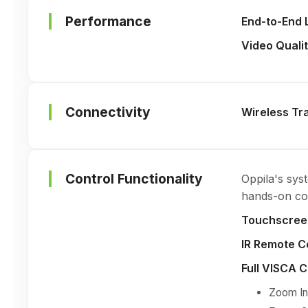
Performance
End-to-End 
Video Quali
Connectivity
Wireless Tr
Control Functionality
Oppila's sys
hands-on com
Touchscreen
IR Remote C
Full VISCA 
Zoom In 