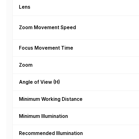
Lens
Zoom Movement Speed
Focus Movement Time
Zoom
Angle of View (H)
Minimum Working Distance
Minimum Illumination
Recommended Illumination