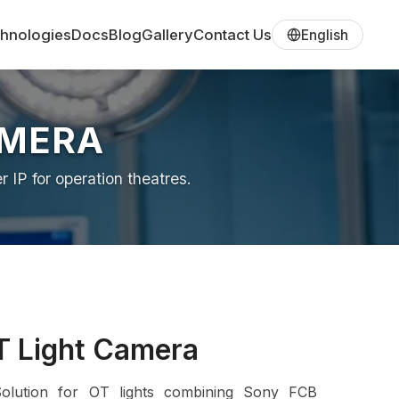
hnologies
Docs
Blog
Gallery
Contact Us
English
AMERA
IP for operation theatres.
T Light Camera
Solution for OT lights combining Sony FCB