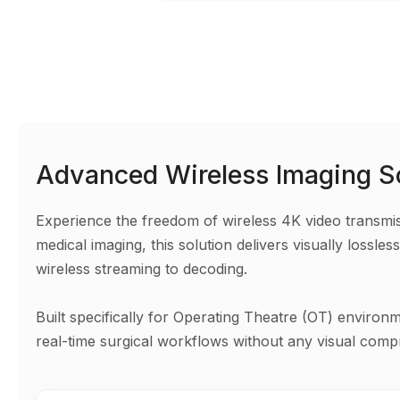
Advanced Wireless Imaging S
Experience the freedom of wireless 4K video transmissi
medical imaging, this solution delivers visually loss
wireless streaming to decoding.
Built specifically for Operating Theatre (OT) environ
real-time surgical workflows without any visual comp