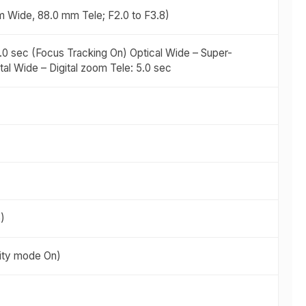
m Wide, 88.0 mm Tele; F2.0 to F3.8)
3.0 sec (Focus Tracking On) Optical Wide – Super-
tal Wide – Digital zoom Tele: 5.0 sec
)
ivity mode On)