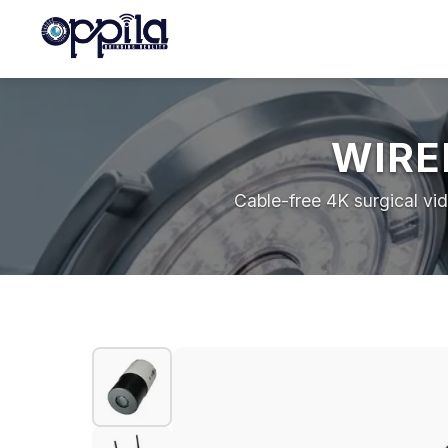
WIRE
Cable-free 4K surgical vi