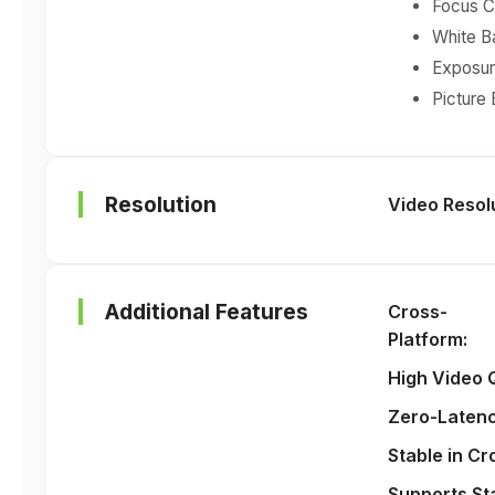
Focus C
White Ba
Exposure
Picture
Resolution
Video Resol
Additional Features
Cross-
Platform
:
High Video 
Zero-Laten
Stable in C
Supports St