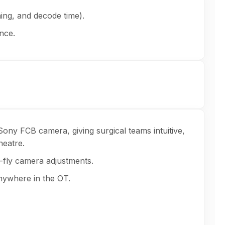
ing, and decode time).
nce.
ony FCB camera, giving surgical teams intuitive,
heatre.
e-fly camera adjustments.
nywhere in the OT.