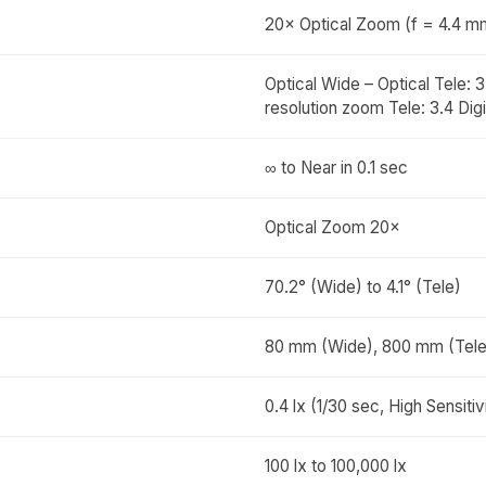
20× Optical Zoom (f = 4.4 m
Optical Wide – Optical Tele: 
resolution zoom Tele: 3.4 Digi
∞ to Near in 0.1 sec
Optical Zoom 20×
70.2° (Wide) to 4.1° (Tele)
80 mm (Wide), 800 mm (Tele
0.4 lx (1/30 sec, High Sensit
100 lx to 100,000 lx