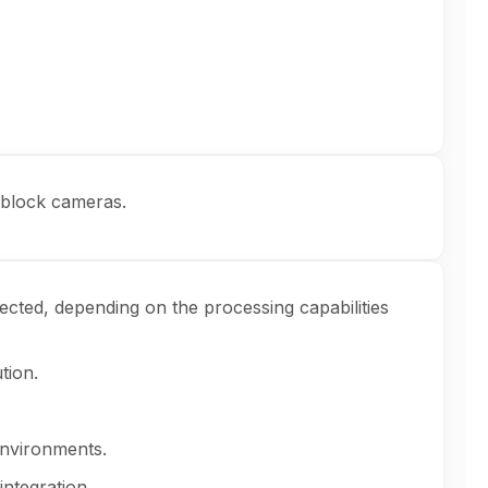
y block cameras.
ected, depending on the processing capabilities
tion.
environments.
integration.