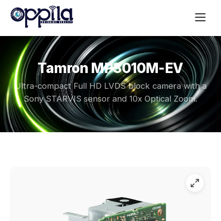
Tamron MP3010M-EV
Ultra-compact Full HD LVDS block camera with a
Sony STARVIS sensor and 10x Optical Zoom.