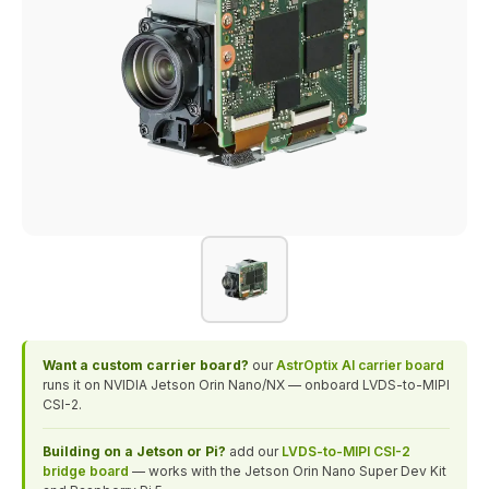
Want a custom carrier board?
our
AstrOptix AI carrier board
runs it on NVIDIA Jetson Orin Nano/NX — onboard LVDS-to-MIPI
CSI-2.
Building on a Jetson or Pi?
add our
LVDS-to-MIPI CSI-2
bridge board
— works with the Jetson Orin Nano Super Dev Kit