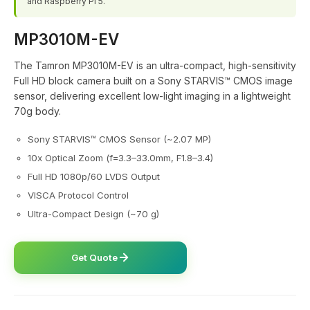
and Raspberry Pi 5.
MP3010M-EV
The Tamron MP3010M-EV is an ultra-compact, high-sensitivity
Full HD block camera built on a Sony STARVIS™ CMOS image
sensor, delivering excellent low-light imaging in a lightweight
70g body.
Sony STARVIS™ CMOS Sensor (~2.07 MP)
10x Optical Zoom (f=3.3–33.0mm, F1.8–3.4)
Full HD 1080p/60 LVDS Output
VISCA Protocol Control
Ultra-Compact Design (~70 g)
Get Quote