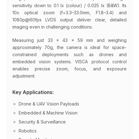
sensitivity down to 0.1 lx (colour) / 0.025 lx (B&W). Its
10x optical zoom (f=3.3–33.0mm, F1.8–3.4) and
1080p@60fps LVDS output deliver clear, detailed
imaging even in challenging conditions.
Measuring just 33 × 43 × 59 mm and weighing
approximately 70g, the camera is ideal for space-
constrained deployments such as drones and
embedded vision systems. VISCA protocol control
enables precise zoom, focus, and exposure
adjustment.
Key Applications:
Drone & UAV Vision Payloads
Embedded & Machine Vision
Security & Surveillance
Robotics