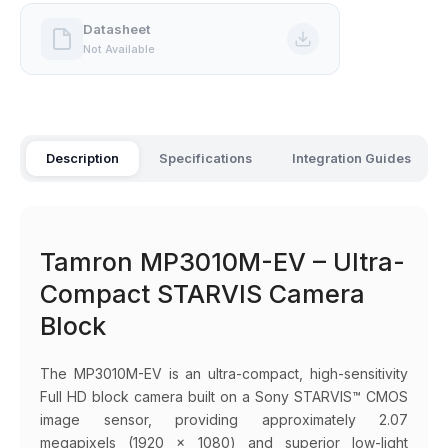
Datasheet
Not Available
Description
Specifications
Integration Guides
Tamron MP3010M-EV – Ultra-
Compact STARVIS Camera
Block
The MP3010M-EV is an ultra-compact, high-sensitivity
Full HD block camera built on a Sony STARVIS™ CMOS
image sensor, providing approximately 2.07
megapixels (1920 × 1080) and superior low-light