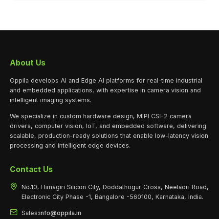
About Us
Oppila develops AI and Edge AI platforms for real-time industrial
and embedded applications, with expertise in camera vision and
intelligent imaging systems.
We specialize in custom hardware design, MIPI CSI-2 camera
drivers, computer vision, IoT, and embedded software, delivering
scalable, production-ready solutions that enable low-latency vision
processing and intelligent edge devices.
Contact Us
No.10, Himagiri Silicon City, Doddathogur Cross, Neeladri Road,
Electronic City Phase -1, Bangalore -560100, Karnataka, India.
Sales:
info@oppila.in