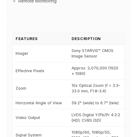
Remote Monitoring
FEATURES
DESCRIPTION
Sony STARVIS™ CMOS
Imager
Image Sensor
Approx. 2,070,000 (1920
Effective Pixels
× 1080)
10x Optical Zoom (f = 3.3–
Zoom
33.0 mm, F1.8–3.4)
Horizontal Angle of View
59.2° (wide) to 6.7° (tele)
LVDS Digital Y/Pb/Pr 4:2:2
Video Output
(HD); CVBS (SD)
1080p/60, 1080p/50,
Signal System