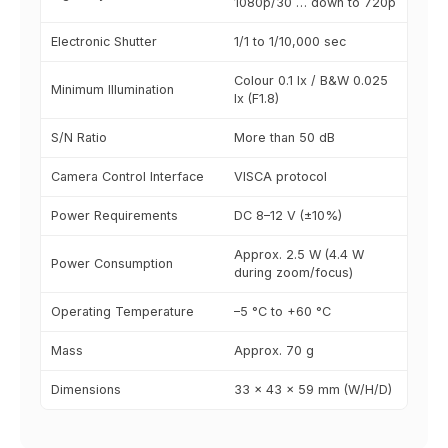
1080p/30 … down to 720p
Electronic Shutter
1/1 to 1/10,000 sec
Colour 0.1 lx / B&W 0.025
Minimum Illumination
lx (F1.8)
S/N Ratio
More than 50 dB
Camera Control Interface
VISCA protocol
Power Requirements
DC 8–12 V (±10%)
Approx. 2.5 W (4.4 W
Power Consumption
during zoom/focus)
Operating Temperature
–5 °C to +60 °C
Mass
Approx. 70 g
Dimensions
33 × 43 × 59 mm (W/H/D)