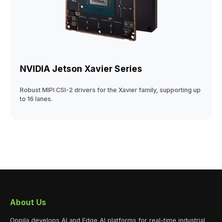
NVIDIA Jetson Xavier Series
Robust MIPI CSI-2 drivers for the Xavier family, supporting up
to 16 lanes.
About Us
Oppila develops AI and Edge AI platforms for real-time industrial