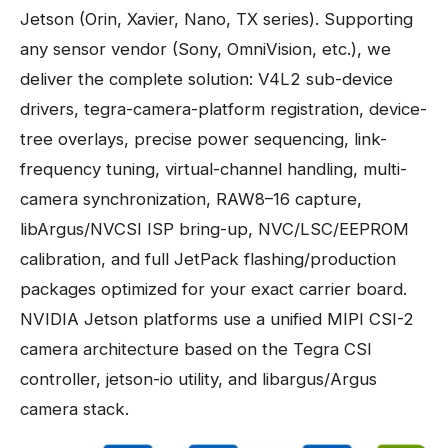
Jetson (Orin, Xavier, Nano, TX series). Supporting
any sensor vendor (Sony, OmniVision, etc.), we
deliver the complete solution: V4L2 sub-device
drivers, tegra-camera-platform registration, device-
tree overlays, precise power sequencing, link-
frequency tuning, virtual-channel handling, multi-
camera synchronization, RAW8–16 capture,
libArgus/NVCSI ISP bring-up, NVC/LSC/EEPROM
calibration, and full JetPack flashing/production
packages optimized for your exact carrier board.
NVIDIA Jetson platforms use a unified MIPI CSI-2
camera architecture based on the Tegra CSI
controller, jetson-io utility, and libargus/Argus
camera stack.