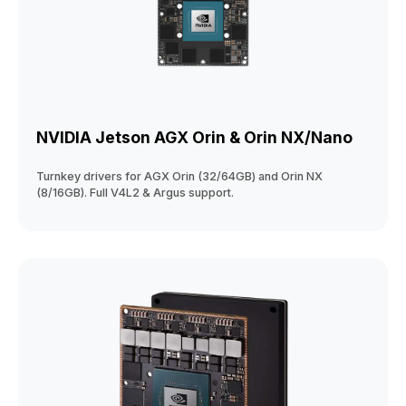
NVIDIA Jetson AGX Orin & Orin NX/Nano
Turnkey drivers for AGX Orin (32/64GB) and Orin NX
(8/16GB). Full V4L2 & Argus support.