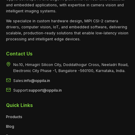
and embedded applications, with expertise in camera vision and
intelligent imaging systems.
We specialize in custom hardware design, MIPI CSI-2 camera
drivers, computer vision, IoT, and embedded software, delivering
scalable, production-ready solutions that enable low-latency vision
processing and intelligent edge devices.
Contact Us
No.10, Himagiri Silicon City, Doddathogur Cross, Neeladri Road,
Electronic City Phase -1, Bangalore -560100, Karnataka, India.
Sales:
info@oppila.in
Support:
support@oppila.in
Quick Links
Products
Blog