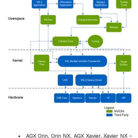
AGX Orin, Orin NX, AGX Xavier, Xavier NX –