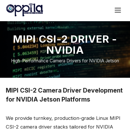
MIPI CSI-2 DRIVER -
NVIDIA
High-Performance Camera Drivers for NVIDIA Jetson
MIPI CSI-2 Camera Driver Development
for NVIDIA Jetson Platforms
We provide turnkey, production-grade Linux MIPI
CSI-2 camera driver stacks tailored for NVIDIA