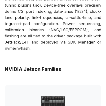
tuning plugins (.so). Device-tree overlays precisely
define CSI port indexing, data-lanes (1/2/4), clock-
lane polarity, link-frequencies, cil-settle-time, and
tegra-csi-pad configuration. Power sequencing,
calibration binaries (NVC/LSC/EEPROM), and
flashing are all tied to the driver package built with
JetPack/L4T and deployed via SDK Manager or
nvme/nvflash.
NVIDIA Jetson Families