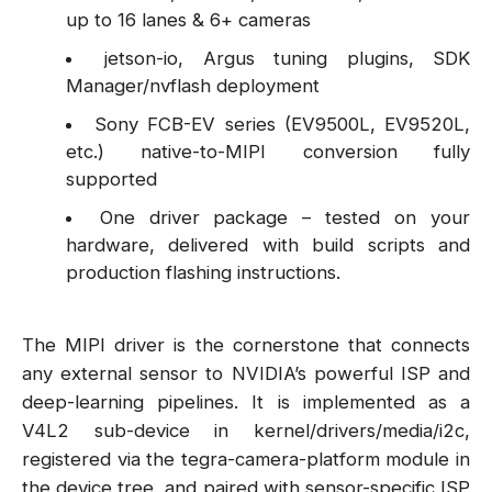
up to 16 lanes & 6+ cameras
jetson-io, Argus tuning plugins, SDK
Manager/nvflash deployment
Sony FCB-EV series (EV9500L, EV9520L,
etc.) native-to-MIPI conversion fully
supported
One driver package – tested on your
hardware, delivered with build scripts and
production flashing instructions.
The MIPI driver is the cornerstone that connects
any external sensor to NVIDIA’s powerful ISP and
deep-learning pipelines. It is implemented as a
V4L2 sub-device in kernel/drivers/media/i2c,
registered via the tegra-camera-platform module in
the device tree, and paired with sensor-specific ISP