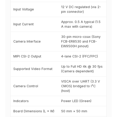
12 V DC regulated (via 2-
Input Voltage
pin connector)
Approx. 0.5 A typical (1.5
Input Current
A max with camera)
30-pin micro-coax (Sony
Camera Interface
FCB-ER8530 and FCB-
EW9500H pinout)
MIPI CSI-2 Output
4-lane CSI-2 (FFC/FPC)
Up to Full HD 4k @ 30 fps
Supported Video Format
(Camera dependent)
VISCA over UART (3.3 V
Camera Control
CMOS) bridged to I²C
(host)
Indicators
Power LED (Green)
Board Dimensions (L × W)
50 mm × 50 mm