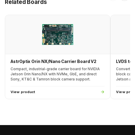
Related Boards
AstrOptix Orin NX/Nano Carrier Board V2
LVDS to 
Compact, industrial-grade carrier board for NVIDIA
Converts 
Jetson Orin Nano/NX with NVMe, GbE, and direct
block came
Sony, KT&C & Tamron block camera support.
Jetson and
View product
View prod