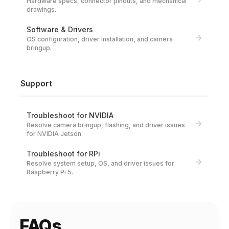
Hardware specs, connector pinouts, and mechanical
drawings.
Software & Drivers
OS configuration, driver installation, and camera
bringup.
Support
Troubleshoot for NVIDIA
Resolve camera bringup, flashing, and driver issues
for NVIDIA Jetson.
Troubleshoot for RPi
Resolve system setup, OS, and driver issues for
Raspberry Pi 5.
FAQs