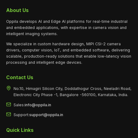
About Us
Oppila develops AI and Edge AI platforms for real-time industrial
and embedded applications, with expertise in camera vision and
intelligent imaging systems.
We specialize in custom hardware design, MIPI CSI-2 camera
drivers, computer vision, IoT, and embedded software, delivering
scalable, production-ready solutions that enable low-latency vision
processing and intelligent edge devices.
Contact Us
No.10, Himagiri Silicon City, Doddathogur Cross, Neeladri Road,
Electronic City Phase -1, Bangalore -560100, Karnataka, India.
Sales:
info@oppila.in
Support:
support@oppila.in
Quick Links