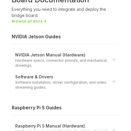
Everything you need to integrate and deploy the
bridge board.
Browse all docs
NVIDIA Jetson Guides
NVIDIA Jetson Manual (Hardware)
Hardware specs, connector pinouts, and mechanical
drawings.
Software & Drivers
Software installation, driver configuration, and video
streaming guides.
Raspberry Pi 5 Guides
Raspberry Pi 5 Manual (Hardware)