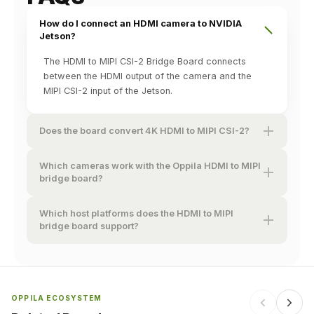
How do I connect an HDMI camera to NVIDIA
Jetson?
The HDMI to MIPI CSI-2 Bridge Board connects
between the HDMI output of the camera and the
MIPI CSI-2 input of the Jetson.
Does the board convert 4K HDMI to MIPI CSI-2?
Which cameras work with the Oppila HDMI to MIPI
bridge board?
Which host platforms does the HDMI to MIPI
bridge board support?
OPPILA ECOSYSTEM