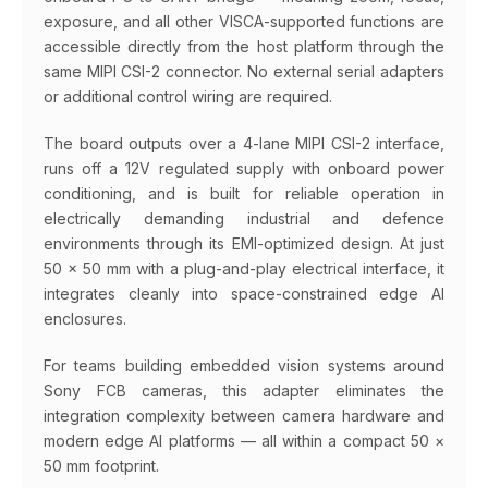
exposure, and all other VISCA-supported functions are
accessible directly from the host platform through the
same MIPI CSI-2 connector. No external serial adapters
or additional control wiring are required.
The board outputs over a 4-lane MIPI CSI-2 interface,
runs off a 12V regulated supply with onboard power
conditioning, and is built for reliable operation in
electrically demanding industrial and defence
environments through its EMI-optimized design. At just
50 × 50 mm with a plug-and-play electrical interface, it
integrates cleanly into space-constrained edge AI
enclosures.
For teams building embedded vision systems around
Sony FCB cameras, this adapter eliminates the
integration complexity between camera hardware and
modern edge AI platforms — all within a compact 50 ×
50 mm footprint.