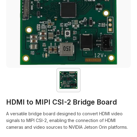
HDMI to MIPI CSI-2 Bridge Board
A versatile bridge board designed to convert HDMI video
signals to MIPI CSI-2, enabling the connection of HDMI
cameras and video sources to NVIDIA Jetson Orin platforms.