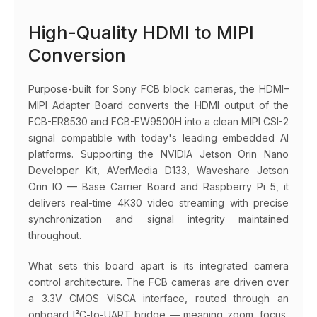
High-Quality HDMI to MIPI
Conversion
Purpose-built for Sony FCB block cameras, the HDMI–
MIPI Adapter Board converts the HDMI output of the
FCB-ER8530 and FCB-EW9500H into a clean MIPI CSI-2
signal compatible with today's leading embedded AI
platforms. Supporting the NVIDIA Jetson Orin Nano
Developer Kit, AVerMedia D133, Waveshare Jetson
Orin IO — Base Carrier Board and Raspberry Pi 5, it
delivers real-time 4K30 video streaming with precise
synchronization and signal integrity maintained
throughout.
What sets this board apart is its integrated camera
control architecture. The FCB cameras are driven over
a 3.3V CMOS VISCA interface, routed through an
onboard I²C-to-UART bridge — meaning zoom, focus,