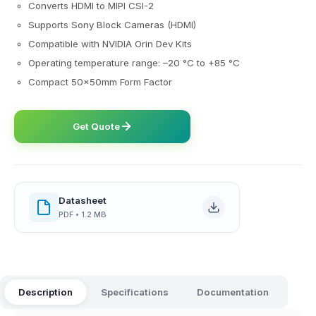
Converts HDMI to MIPI CSI-2
Supports Sony Block Cameras (HDMI)
Compatible with NVIDIA Orin Dev Kits
Operating temperature range: –20 °C to +85 °C
Compact 50x50mm Form Factor
Get Quote
Datasheet
PDF • 1.2 MB
Description
Specifications
Documentation
FAQ