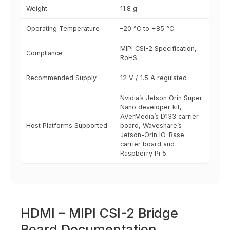
Weight
11.8 g
Operating Temperature
–20 °C to +85 °C
MIPI CSI-2 Specification,
Compliance
RoHS
Recommended Supply
12 V / 1.5 A regulated
Nvidia’s Jetson Orin Super
Nano developer kit,
AVerMedia’s D133 carrier
Host Platforms Supported
board, Waveshare’s
Jetson-Orin IO-Base
carrier board and
Raspberry Pi 5
HDMI – MIPI CSI-2 Bridge
Board Documentation