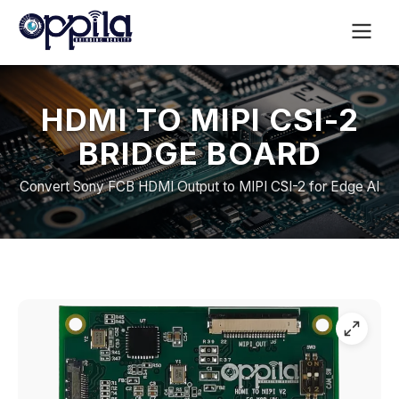
HDMI TO MIPI CSI-2
BRIDGE BOARD
Convert Sony FCB HDMI Output to MIPI CSI-2 for Edge AI