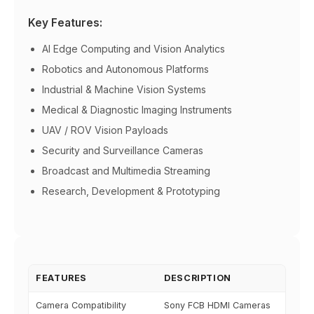
Key Features:
AI Edge Computing and Vision Analytics
Robotics and Autonomous Platforms
Industrial & Machine Vision Systems
Medical & Diagnostic Imaging Instruments
UAV / ROV Vision Payloads
Security and Surveillance Cameras
Broadcast and Multimedia Streaming
Research, Development & Prototyping
FEATURES
DESCRIPTION
Camera Compatibility
Sony FCB HDMI Cameras