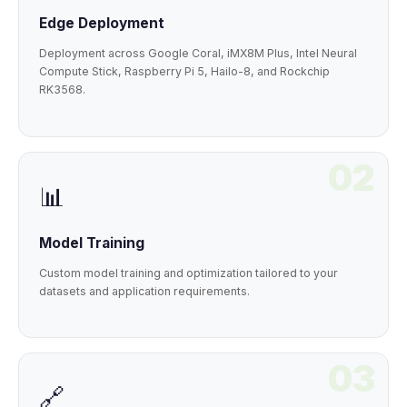
Edge Deployment
Deployment across Google Coral, iMX8M Plus, Intel Neural
Compute Stick, Raspberry Pi 5, Hailo-8, and Rockchip
RK3568.
02
📊
Model Training
Custom model training and optimization tailored to your
datasets and application requirements.
03
🔗