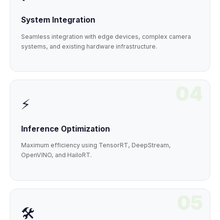
System Integration
Seamless integration with edge devices, complex camera
systems, and existing hardware infrastructure.
04
⚡
Inference Optimization
Maximum efficiency using TensorRT, DeepStream,
OpenVINO, and HailoRT.
05
🛠️