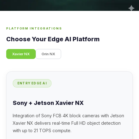
PLATFORM INTEGRATIONS
Choose Your Edge AI Platform
Xavier NX
Orin NX
ENTRY EDGE AI
Sony + Jetson Xavier NX
Integration of Sony FCB 4K block cameras with Jetson
Xavier NX delivers real-time Full HD object detection
with up to 21 TOPS compute.