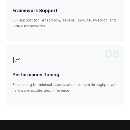
Framework Support
Full support for TensorFlow, TensorFlow-Lite, PyTorch, and
ONNX frameworks.
06
📈
Performance Tuning
Fine-tuning for minimal latency and maximum throughput with
hardware-accelerated inference.