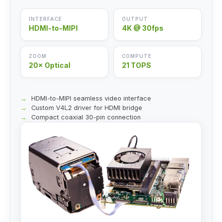
INTERFACE
OUTPUT
HDMI-to-MIPI
4K @ 30fps
ZOOM
COMPUTE
20× Optical
21 TOPS
HDMI-to-MIPI seamless video interface
Custom V4L2 driver for HDMI bridge
Compact coaxial 30-pin connection