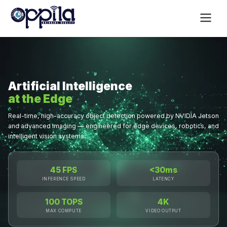
Artificial Intelligence
at the Edge
Real-time, high-accuracy object detection powered by NVIDIA Jetson
and advanced imaging — engineered for edge devices, robotics, and
intelligent vision systems.
45 FPS
<30ms
INFERENCE SPEED
LATENCY
100 TOPS
4K
MAX COMPUTE
VIDEO OUTPUT