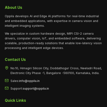
About Us
Oppila develops AI and Edge AI platforms for real-time industrial
and embedded applications, with expertise in camera vision and
intelligent imaging systems.
We specialize in custom hardware design, MIPI CSI-2 camera
drivers, computer vision, IoT, and embedded software, delivering
scalable, production-ready solutions that enable low-latency vision
processing and intelligent edge devices.
Contact Us
No.10, Himagiri Silicon City, Doddathogur Cross, Neeladri Road,
Electronic City Phase -1, Bangalore -560100, Karnataka, India.
Sales:
info@oppila.in
Support:
support@oppila.in
Quick Links