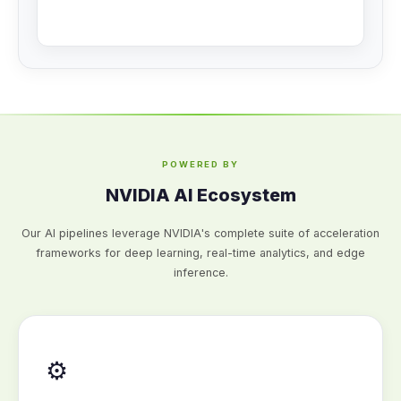
POWERED BY
NVIDIA AI Ecosystem
Our AI pipelines leverage NVIDIA's complete suite of acceleration
frameworks for deep learning, real-time analytics, and edge
inference.
⚙️