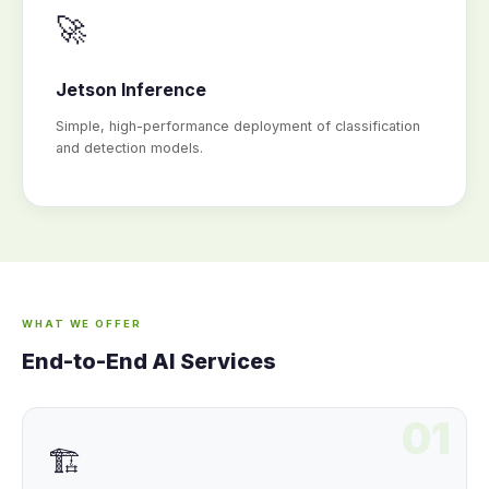
🚀
Jetson Inference
Simple, high-performance deployment of classification
and detection models.
WHAT WE OFFER
End-to-End AI Services
01
🏗️