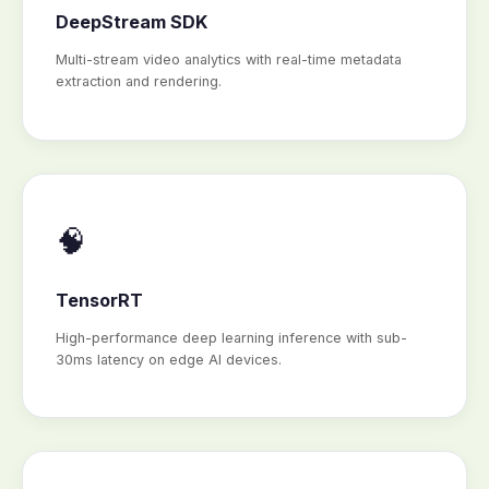
DeepStream SDK
Multi-stream video analytics with real-time metadata
extraction and rendering.
🧠
TensorRT
High-performance deep learning inference with sub-
30ms latency on edge AI devices.