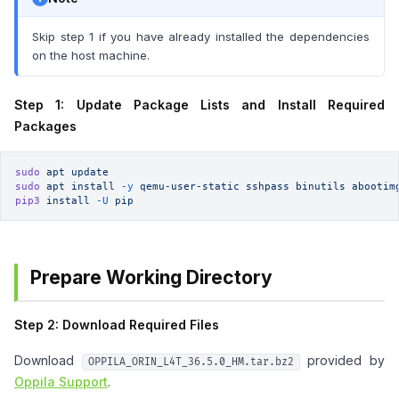
Skip step 1 if you have already installed the dependencies
on the host machine.
Step 1: Update Package Lists and Install Required
Packages
sudo
 apt
 update
sudo
 apt
 install
 -y
 qemu-user-static
 sshpass
 binutils
 abootim
pip3
 install
 -U
 pip
Prepare Working Directory
Step 2: Download Required Files
Download
provided by
OPPILA_ORIN_L4T_36.5.0_HM.tar.bz2
Oppila Support
.