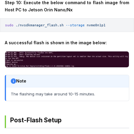
Step 10: Execute the below command to flash image from
Host PC to Jetson Orin Nano/Nx
sudo
 ./nvsdkmanager_flash.sh
 --storage
 nvme0n1p1
A successful flash is shown in the image below:
Note
The flashing may take around 10-15 minutes.
Post-Flash Setup