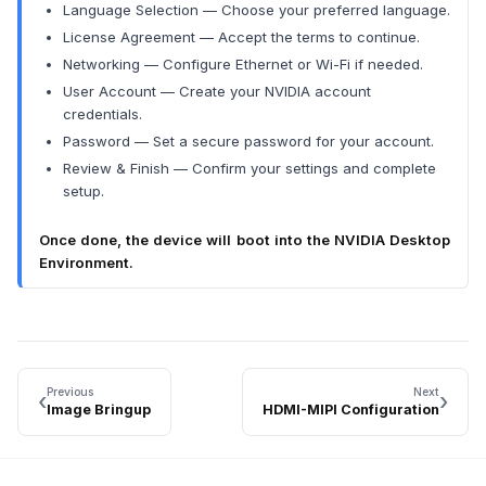
Language Selection — Choose your preferred language.
License Agreement — Accept the terms to continue.
Networking — Configure Ethernet or Wi-Fi if needed.
User Account — Create your NVIDIA account
credentials.
Password — Set a secure password for your account.
Review & Finish — Confirm your settings and complete
setup.
Once done, the device will boot into the NVIDIA Desktop
Environment.
Previous
Next
‹
›
Image Bringup
HDMI-MIPI Configuration