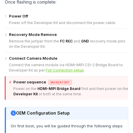
Once flashing is complete:
Power Off
1
Power off the Developer Kit and disconnect the power cable.
Recovery Mode Remove
2
Remove the jumper from the
FC REC
and
GND
recovery mode pins
on the Developer Kit.
Connect Camera Module
3
Connect the camera module via HDMI–MIPI CSI-2 Bridge Board to
Developer Kit as per
Full Connection setup
.
Power sequence
4
MANDATORY
Power on the
HDMI-MIPI Bridge Board
first and then power on the
Developer Kit
or both at the same time.
OEM Configuration Setup
On first boot, you will be guided through the following steps: