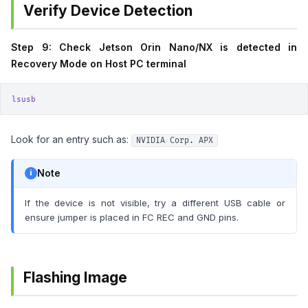
Verify Device Detection
Step 9: Check Jetson Orin Nano/NX is detected in
Recovery Mode on Host PC terminal
lsusb
Look for an entry such as:
NVIDIA Corp. APX
Note
If the device is not visible, try a different USB cable or
ensure jumper is placed in FC REC and GND pins.
Flashing Image