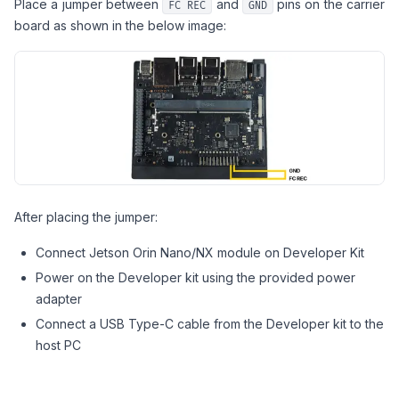
Place a jumper between
and
pins on the carrier
FC REC
GND
board as shown in the below image:
After placing the jumper:
Connect Jetson Orin Nano/NX module on Developer Kit
Power on the Developer kit using the provided power
adapter
Connect a USB Type-C cable from the Developer kit to the
host PC