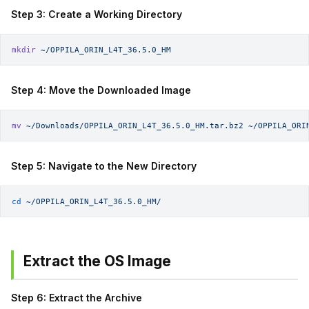
Step 3: Create a Working Directory
mkdir
 ~/OPPILA_ORIN_L4T_36.5.0_HM
Step 4: Move the Downloaded Image
mv
 ~/Downloads/OPPILA_ORIN_L4T_36.5.0_HM.tar.bz2
 ~/OPPILA_ORI
Step 5: Navigate to the New Directory
cd
 ~/OPPILA_ORIN_L4T_36.5.0_HM/
Extract the OS Image
Step 6: Extract the Archive