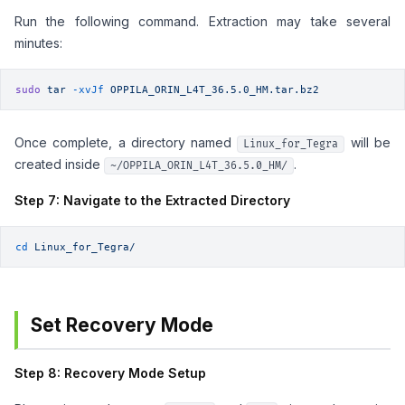
Run the following command. Extraction may take several
minutes:
sudo
 tar
 -xvJf
 OPPILA_ORIN_L4T_36.5.0_HM.tar.bz2
Once complete, a directory named
will be
Linux_for_Tegra
created inside
.
~/OPPILA_ORIN_L4T_36.5.0_HM/
Step 7: Navigate to the Extracted Directory
cd
 Linux_for_Tegra/
Set Recovery Mode
Step 8: Recovery Mode Setup