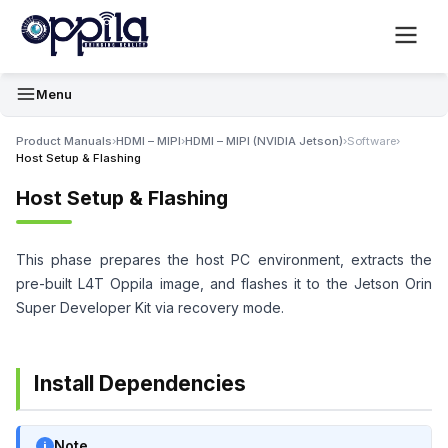
Menu
Product Manuals
›
HDMI – MIPI
›
HDMI – MIPI (NVIDIA Jetson)
›
Software
›
Host Setup & Flashing
Host Setup & Flashing
This phase prepares the host PC environment, extracts the
pre-built L4T Oppila image, and flashes it to the Jetson Orin
Super Developer Kit via recovery mode.
Install Dependencies
Note