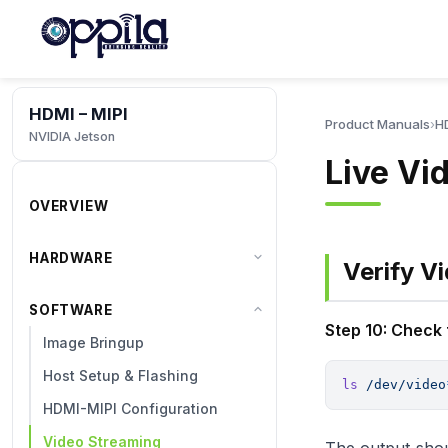
HDMI – MIPI
Product Manuals
›
HD
NVIDIA Jetson
Live Vi
OVERVIEW
HARDWARE
Verify V
SOFTWARE
Step 10: Check
Image Bringup
Host Setup & Flashing
ls
 /dev/video
HDMI-MIPI Configuration
Video Streaming