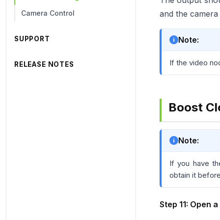
The output shou
Camera Control
and the camera 
SUPPORT
Note:
If the video no
RELEASE NOTES
Boost Cl
Note:
If you have t
obtain it befor
Step 11: Open a