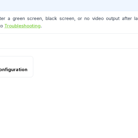
ter a green screen, black screen, or no video output after l
 to
Troubleshooting
.
onfiguration