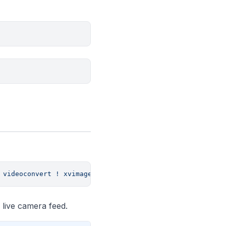
 videoconvert
 !
 xvimagesink
e live camera feed.