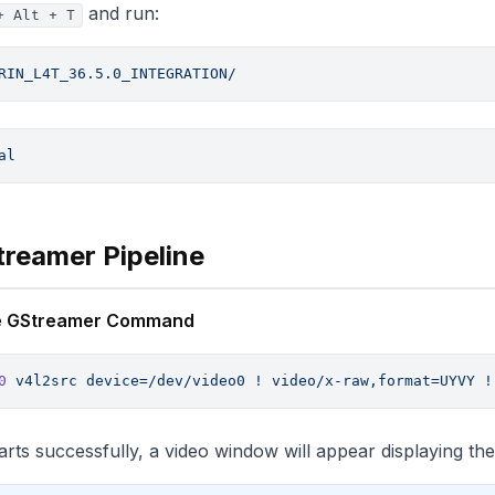
and run:
+ Alt + T
RIN_L4T_36.5.0_INTEGRATION/
al
treamer Pipeline
the GStreamer Command
0
 v4l2src
 device=/dev/video0
 !
 video/x-raw,format=UYVY
 !
starts successfully, a video window will appear displaying th