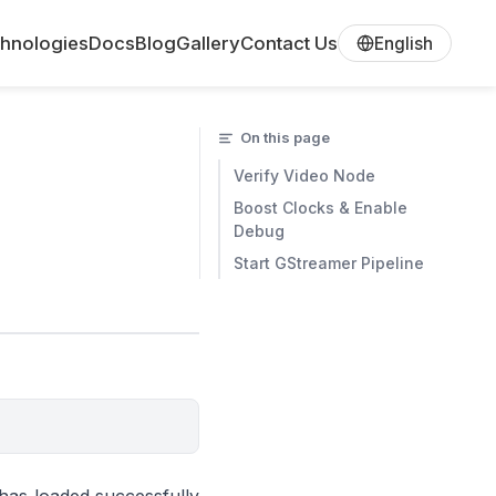
hnologies
Docs
Blog
Gallery
Contact Us
English
On this page
Verify Video Node
Boost Clocks & Enable
Debug
Start GStreamer Pipeline