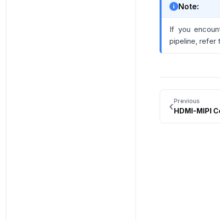
Note:
If you encoun
pipeline, refer
Previous
‹
HDMI-MIPI C