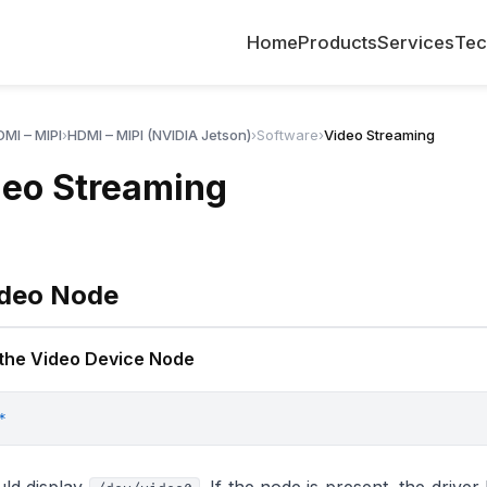
Home
Products
Services
Tec
MI – MIPI
›
HDMI – MIPI (NVIDIA Jetson)
›
Software
›
Video Streaming
deo Streaming
ideo Node
 the Video Device Node
*