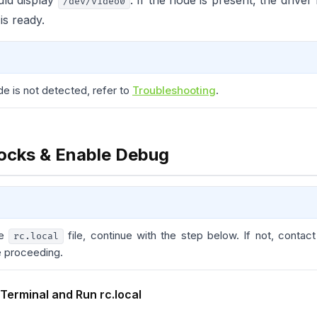
ld display
. If the node is present, the drive
/dev/video0
is ready.
de is not detected, refer to
Troubleshooting
.
ocks & Enable Debug
he
file, continue with the step below. If not, contac
rc.local
e proceeding.
 Terminal and Run rc.local