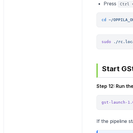
Press
Ctrl 
cd
 ~/OPPILA_O
sudo
 ./rc.loc
Start GS
Step 12: Run 
gst-launch-1.
If the pipeline 