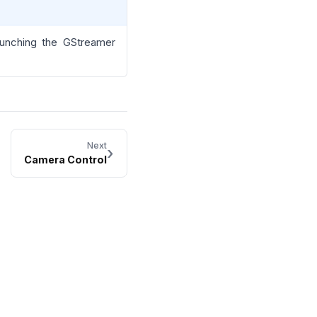
aunching the GStreamer
Next
›
Camera Control