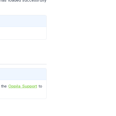
r has loaded successfully
t the
Oppila Support
to