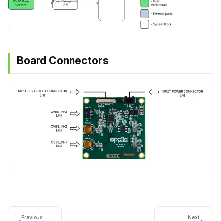
Board Connectors
Previous
Next