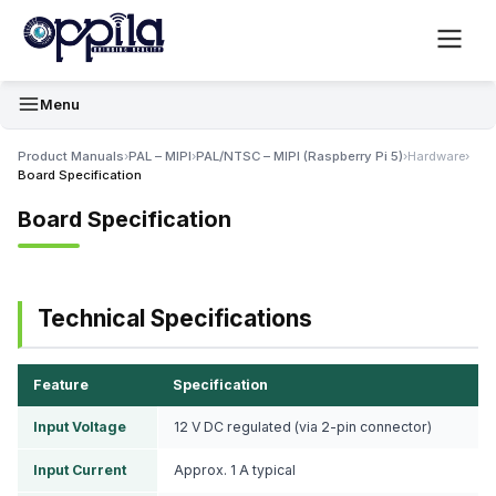
Menu
Product Manuals
›
PAL – MIPI
›
PAL/NTSC – MIPI (Raspberry Pi 5)
›
Hardware
›
Board Specification
Board Specification
Technical Specifications
Feature
Specification
Input Voltage
12 V DC regulated (via 2-pin connector)
Input Current
Approx. 1 A typical