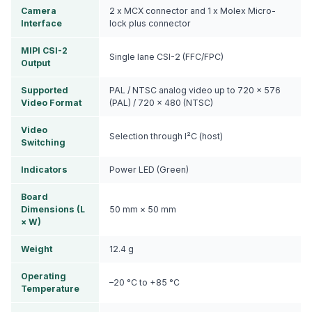
Camera
2 x MCX connector and 1 x Molex Micro-
Interface
lock plus connector
MIPI CSI-2
Single lane CSI-2 (FFC/FPC)
Output
Supported
PAL / NTSC analog video up to 720 × 576
Video Format
(PAL) / 720 × 480 (NTSC)
Video
Selection through I²C (host)
Switching
Indicators
Power LED (Green)
Board
Dimensions (L
50 mm × 50 mm
× W)
Weight
12.4 g
Operating
–20 °C to +85 °C
Temperature