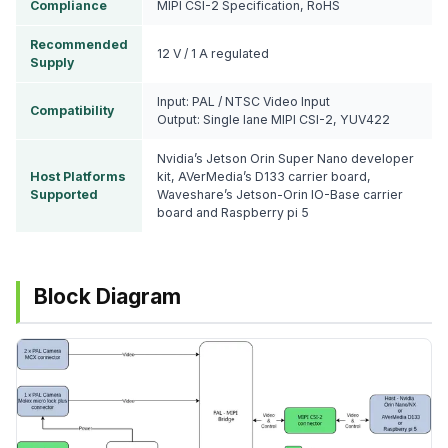
Compliance
MIPI CSI-2 Specification, RoHS
Recommended
12 V / 1 A regulated
Supply
Input: PAL / NTSC Video Input
Compatibility
Output: Single lane MIPI CSI-2, YUV422
Nvidia’s Jetson Orin Super Nano developer
Host Platforms
kit, AVerMedia’s D133 carrier board,
Supported
Waveshare’s Jetson-Orin IO-Base carrier
board and Raspberry pi 5
Block Diagram