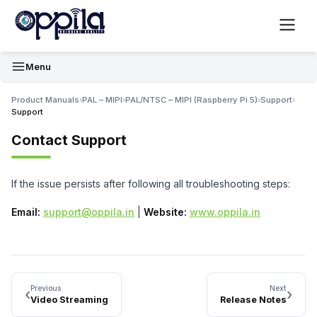
Menu
Product Manuals
›
PAL – MIPI
›
PAL/NTSC – MIPI (Raspberry Pi 5)
›
Support
›
Support
Contact Support
If the issue persists after following all troubleshooting steps:
Email:
support@oppila.in
|
Website:
www.oppila.in
Previous
Next
‹
›
Video Streaming
Release Notes