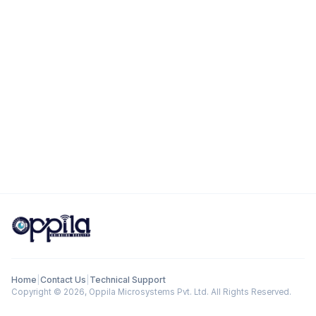
Home
|
Contact Us
|
Technical Support
Copyright ©
2026
, Oppila Microsystems Pvt. Ltd. All Rights Reserved.