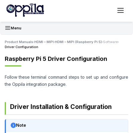
Menu
Product Manuals
›
HDMI – MIPI
›
HDMI – MIPI (Raspberry Pi 5)
›
Software
›
Driver Configuration
Raspberry Pi 5 Driver Configuration
Follow these terminal command steps to set up and configure
the Oppila integration package.
Driver Installation & Configuration
Note