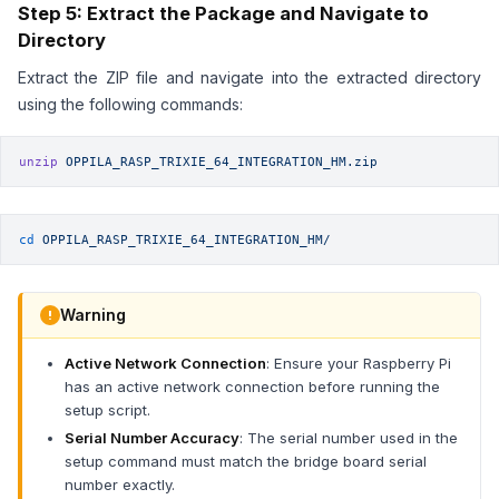
Step 5: Extract the Package and Navigate to
Directory
Extract the ZIP file and navigate into the extracted directory
using the following commands:
unzip
 OPPILA_RASP_TRIXIE_64_INTEGRATION_HM.zip
cd
 OPPILA_RASP_TRIXIE_64_INTEGRATION_HM/
Warning
Active Network Connection
: Ensure your Raspberry Pi
has an active network connection before running the
setup script.
Serial Number Accuracy
: The serial number used in the
setup command must match the bridge board serial
number exactly.