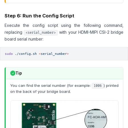
Step 6: Run the Config Script
Execute the config script using the following command,
replacing
with your HDMI-MIPI CSI-2 bridge
<serial_number>
board serial number:
sudo
 ./config.sh
 <
serial_numbe
r
>
Tip
You can find the serial number (for example:
) printed
1006
on the back of your bridge board.