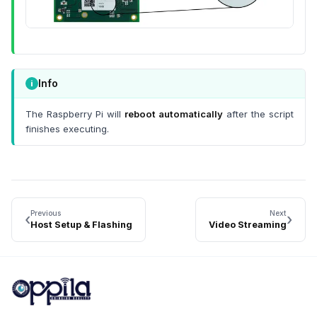
Info
The Raspberry Pi will
reboot automatically
after the script
finishes executing.
Previous
Next
‹
›
Host Setup & Flashing
Video Streaming