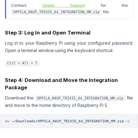
Contact
Oppila Support
for the
file.
OPPILA_RASP_TRIXIE_64_INTEGRATION_HM.zip
Step 3: Log In and Open Terminal
Log in to your Raspberry Pi using your configured password.
Open a terminal window using the keyboard shortcut:
Ctrl + Alt + T
Step 4: Download and Move the Integration
Package
Download the
file
OPPILA_RASP_TRIXIE_64_INTEGRATION_HM.zip
and move to the home directory of Raspberry Pi 5.
mv
 ~/Downloads/OPPILA_RASP_TRIXIE_64_INTEGRATION_HM.zip
 ~/