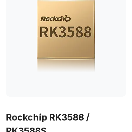
Rockchip RK3588 /
RK3588S