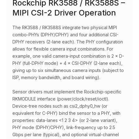
Rockchip RK3588 / RK3588S –
MIPI CSI-2 Driver Operation
The RK3588 / RK3588S integrate two physical MIPI
combo-PHYs (DPHY/CPHY) and four additional CSI-
DPHY receivers (2-lane each). The PHY configuration
allows for flexible camera input combinations. For
example, one valid camera-input combination is 2 × D-
PHY (full-DPHY mode) + 4 × CSI-DPHY (2-lane each),
giving up to six simultaneous camera inputs (subject to
ISP, memory bandwidth, and board wiring).
Sensor drivers must implement the Rockchip-specific
RKMODULE interface (power/clock/reset/ioctl).
Device-tree nodes such as csi2_dphy0_hw (or
equivalent for C-PHY) bind the sensor to a PHY, with
properties: data-lanes <1 2 3 4> (or 2-lane variant),
PHY mode (DPHY/CPHY), link-frequency up to 2.5
Gbps per lane (typical), and optional virtual-channel