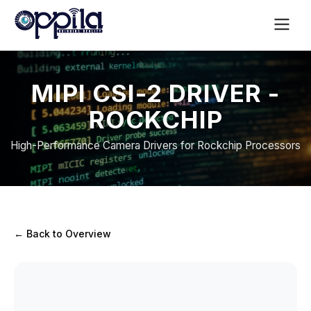
MIPI CSI-2 DRIVER -
ROCKCHIP
High-Performance Camera Drivers for Rockchip Processors
← Back to Overview