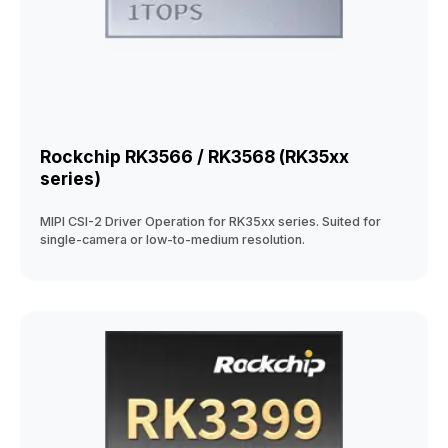
Rockchip RK3566 / RK3568 (RK35xx
series)
MIPI CSI-2 Driver Operation for RK35xx series. Suited for
single-camera or low-to-medium resolution.