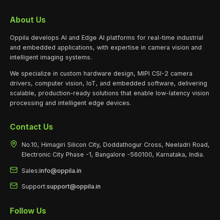
About Us
Oppila develops AI and Edge AI platforms for real-time industrial
and embedded applications, with expertise in camera vision and
intelligent imaging systems.
We specialize in custom hardware design, MIPI CSI-2 camera
drivers, computer vision, IoT, and embedded software, delivering
scalable, production-ready solutions that enable low-latency vision
processing and intelligent edge devices.
Contact Us
No.10, Himagiri Silicon City, Doddathogur Cross, Neeladri Road,
Electronic City Phase -1, Bangalore -560100, Karnataka, India.
Sales:
info@oppila.in
Support:
support@oppila.in
Follow Us