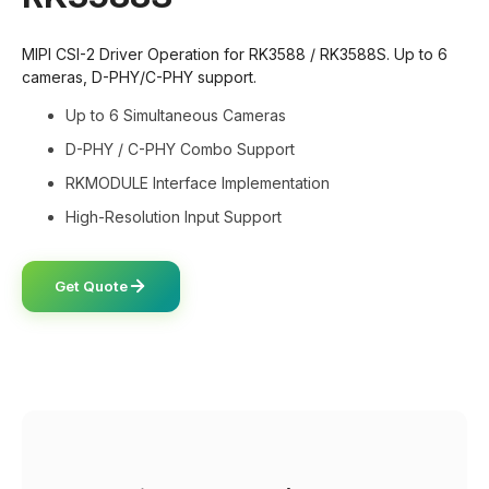
MIPI CSI-2 Driver Operation for RK3588 / RK3588S. Up to 6
cameras, D-PHY/C-PHY support.
Up to 6 Simultaneous Cameras
D-PHY / C-PHY Combo Support
RKMODULE Interface Implementation
High-Resolution Input Support
Get Quote