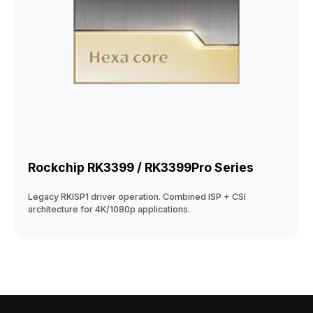
Rockchip RK3399 / RK3399Pro Series
Legacy RKISP1 driver operation. Combined ISP + CSI
architecture for 4K/1080p applications.