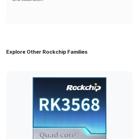
Explore Other Rockchip Families