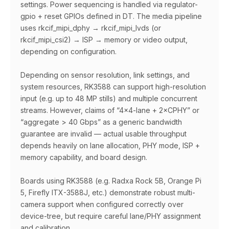
settings. Power sequencing is handled via regulator-
gpio + reset GPIOs defined in DT. The media pipeline
uses rkcif_mipi_dphy → rkcif_mipi_lvds (or
rkcif_mipi_csi2) → ISP → memory or video output,
depending on configuration.
Depending on sensor resolution, link settings, and
system resources, RK3588 can support high-resolution
input (e.g. up to 48 MP stills) and multiple concurrent
streams. However, claims of “4×4-lane + 2×CPHY” or
“aggregate > 40 Gbps” as a generic bandwidth
guarantee are invalid — actual usable throughput
depends heavily on lane allocation, PHY mode, ISP +
memory capability, and board design.
Boards using RK3588 (e.g. Radxa Rock 5B, Orange Pi
5, Firefly ITX-3588J, etc.) demonstrate robust multi-
camera support when configured correctly over
device-tree, but require careful lane/PHY assignment
and calibration.